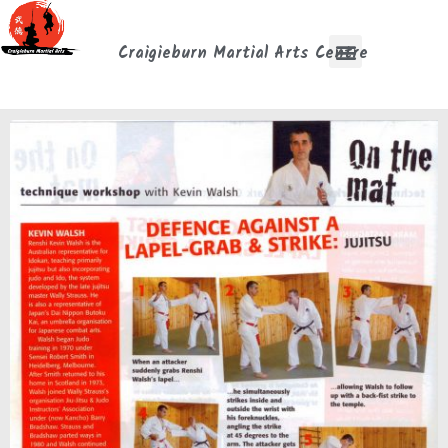
Craigieburn Martial Arts Centre