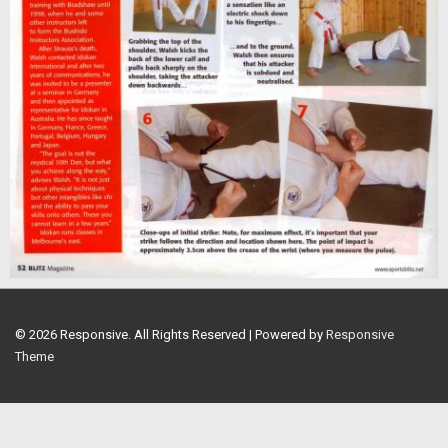
© 2026
Responsive. All Rights Reserved
| Powered by
Responsive
Theme