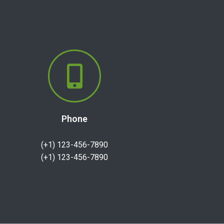
Phone
(+1) 123-456-7890
(+1) 123-456-7890