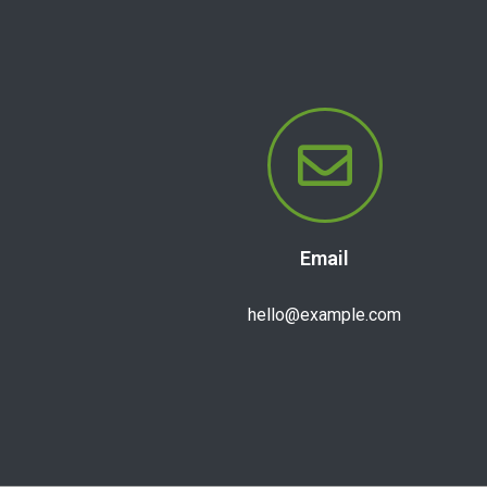
Email
hello@example.com