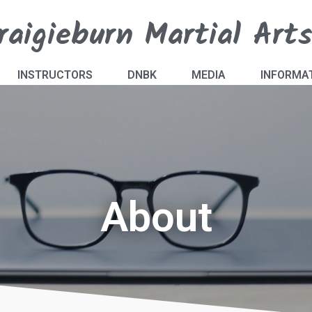
raigieburn Martial Art
INSTRUCTORS
DNBK
MEDIA
INFORMA
About