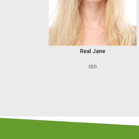
Real Jane
CEO