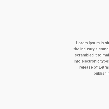
Lorem Ipsum is si
the industry's stan
scrambled it to mak
into electronic type
release of Letr
publishi