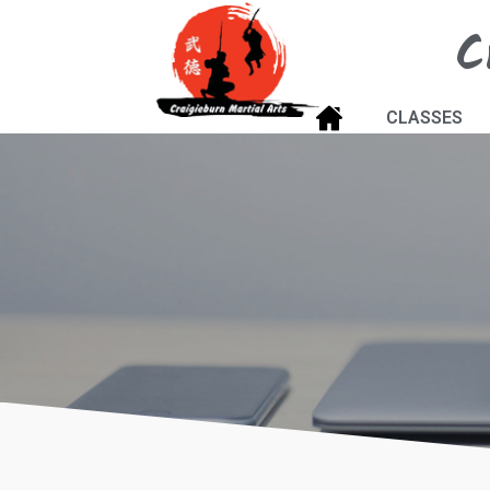
C
CLASSES