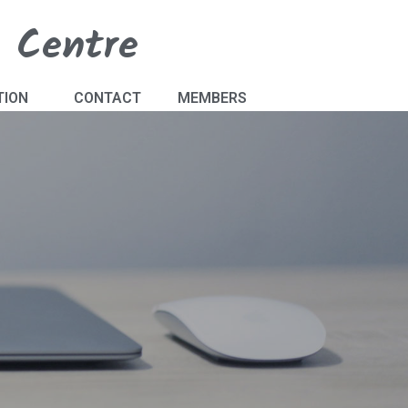
s Centre
TION
CONTACT
MEMBERS