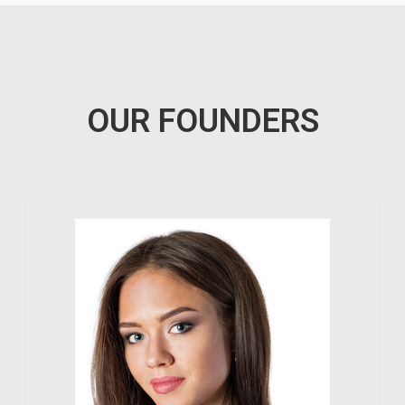
OUR FOUNDERS