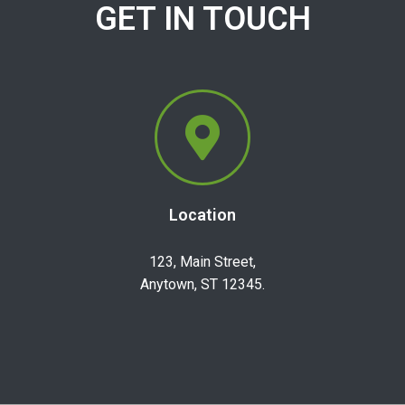
GET IN TOUCH
Location
123, Main Street,
Anytown, ST 12345.