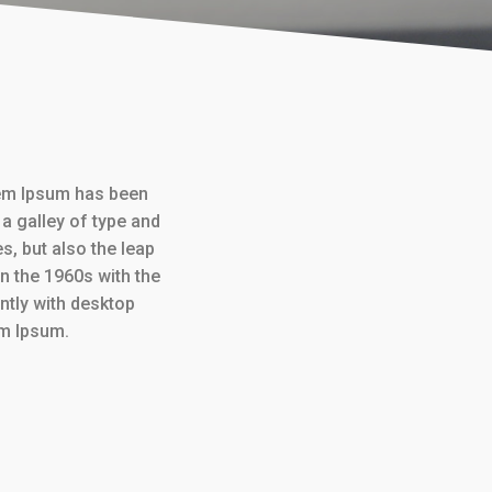
rem Ipsum has been
a galley of type and
s, but also the leap
in the 1960s with the
tly with desktop
em Ipsum.