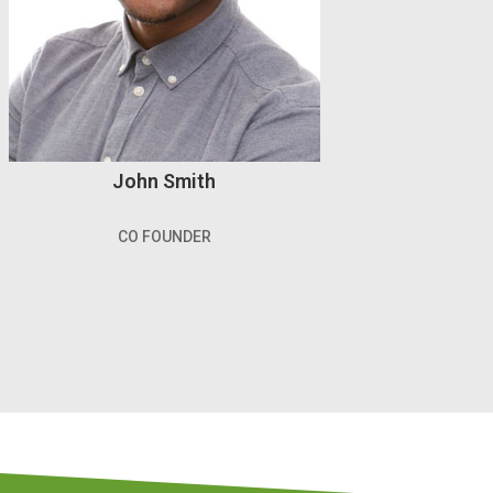
John Smith
CO FOUNDER