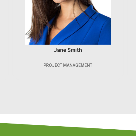
Jane Smith
PROJECT MANAGEMENT