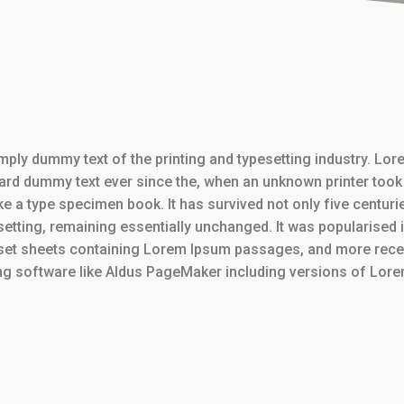
mply dummy text of the printing and typesetting industry. Lo
dard dummy text ever since the, when an unknown printer took 
e a type specimen book. It has survived not only five centurie
setting, remaining essentially unchanged. It was popularised 
aset sheets containing Lorem Ipsum passages, and more recen
ng software like Aldus PageMaker including versions of Lor