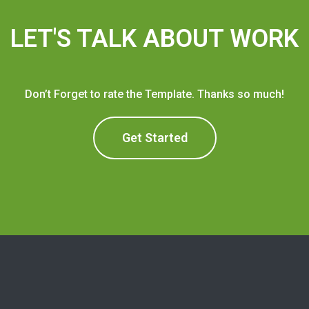
LET'S TALK ABOUT WORK
Don’t Forget to rate the Template. Thanks so much!
Get Started