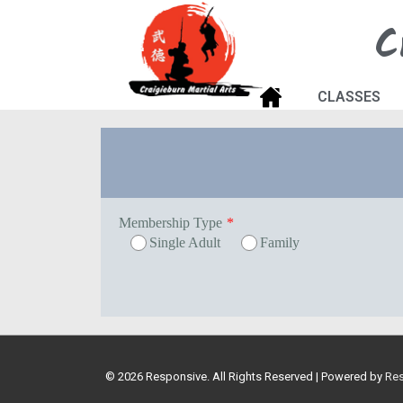
C
CLASSES
Membership Type
*
Single Adult
Family
© 2026
Responsive. All Rights Reserved
| Powered by
Re