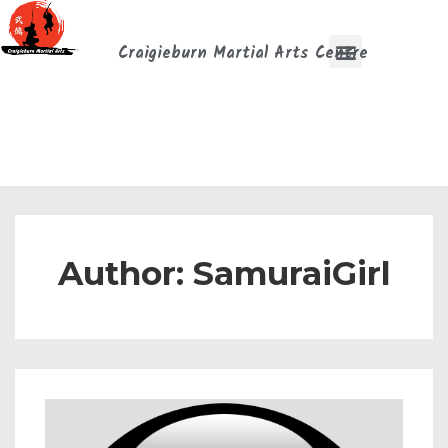
Craigieburn Martial Arts Centre
Author:
SamuraiGirl