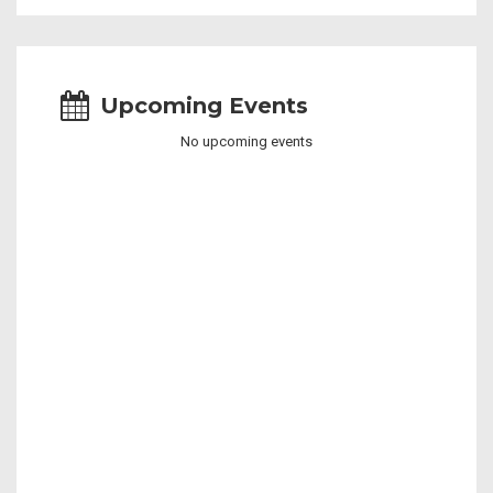
Upcoming Events
No upcoming events