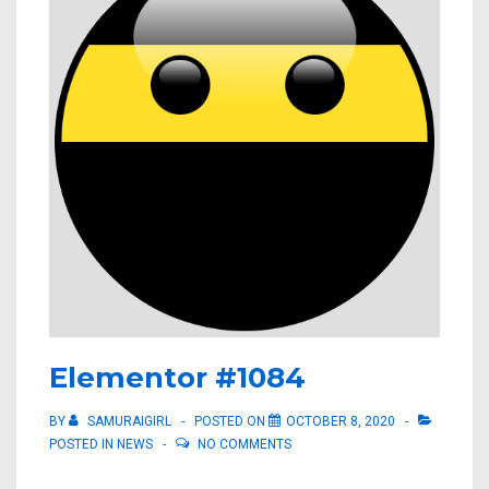
Elementor #1084
BY
SAMURAIGIRL
POSTED ON
OCTOBER 8, 2020
POSTED IN
NEWS
NO COMMENTS