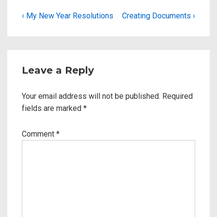
‹ My New Year Resolutions
Creating Documents ›
Leave a Reply
Your email address will not be published.
Required
fields are marked
*
Comment
*