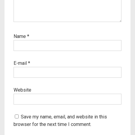
Name
*
E-mail
*
Website
Save my name, email, and website in this
browser for the next time I comment.