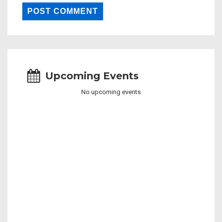
Upcoming Events
No upcoming events