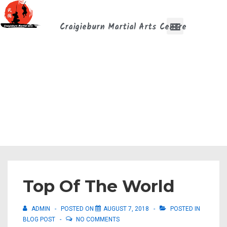
Craigieburn Martial Arts Centre
Top Of The World
ADMIN
POSTED ON
AUGUST 7, 2018
POSTED IN
BLOG POST
NO COMMENTS