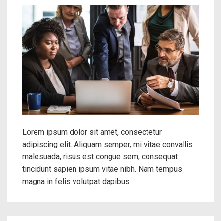
Lorem ipsum dolor sit amet, consectetur
adipiscing elit. Aliquam semper, mi vitae convallis
malesuada, risus est congue sem, consequat
tincidunt sapien ipsum vitae nibh. Nam tempus
magna in felis volutpat dapibus